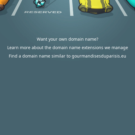
Want your own domain name?
Learn more about the domain name extensions we manage
Find a domain name similar to gourmandisesduparisis.eu