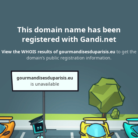
This domain name has been
registered with Gandi.net
View the WHOIS results of gourmandisesduparisis.eu
to get the
domain’s public registration information.
gourmandisesduparisis.eu
is unavailable